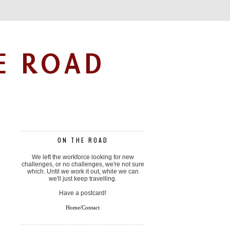
E ROAD
ON THE ROAD
We left the workforce looking for new
challenges, or no challenges, we're not sure
which. Until we work it out, while we can
we'll just keep travelling.
Have a postcard!
Home/Contact