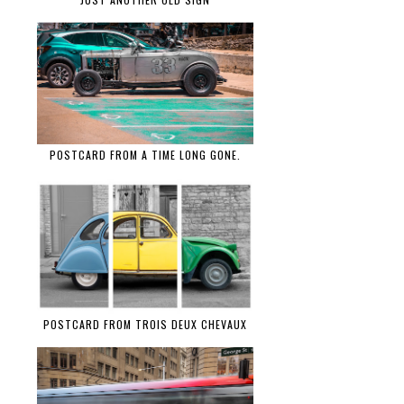
POSTCARD FROM A TIME LONG GONE.
POSTCARD FROM TROIS DEUX CHEVAUX