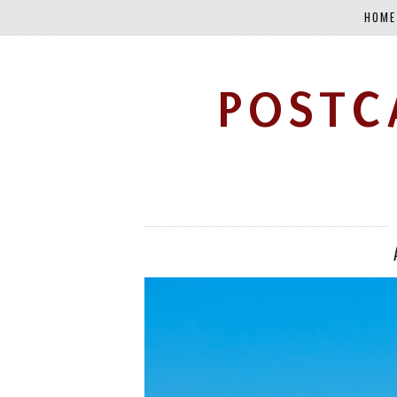
HOME
POSTC