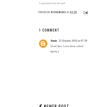
© postcards from the road
POSTED BY
BITINGMIDGE
AT
02:30
1 COMMENT
Annie
22 October 2010 at 07:29
Good shot. Love those colors!
REPLY
NEWER POST