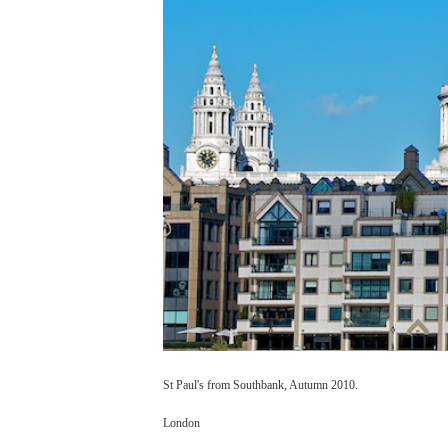
St Paul's from Southbank, Autumn 2010.
London