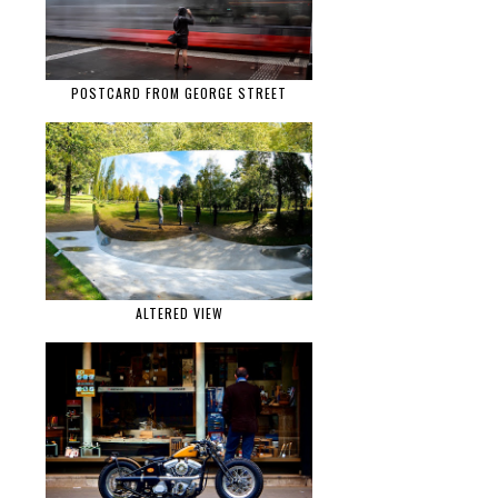
POSTCARD FROM GEORGE STREET
ALTERED VIEW