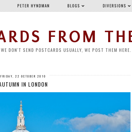
PETER HYNDMAN
BLOGS
DIVERSIONS
ARDS FROM TH
WE DON'T SEND POSTCARDS USUALLY, WE POST THEM HERE.
FRIDAY, 22 OCTOBER 2010
AUTUMN IN LONDON