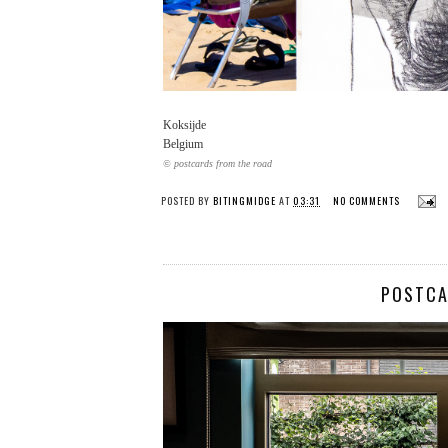
Koksijde
Belgium
© postcards from the road
POSTED BY
BITINGMIDGE
AT
03:31
NO COMMENTS
POSTCA