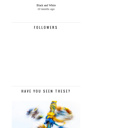
Black and White
10 months ago
FOLLOWERS
HAVE YOU SEEN THESE?