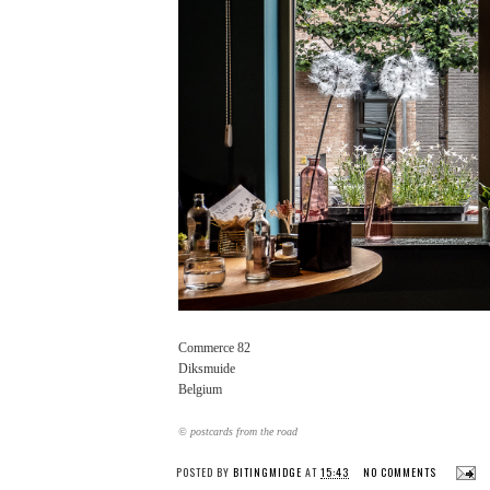
Commerce 82
Diksmuide
Belgium
© postcards from the road
POSTED BY
BITINGMIDGE
AT
15:43
NO COMMENTS