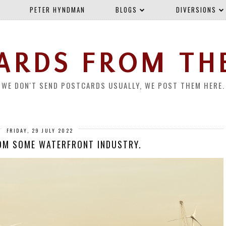
PETER HYNDMAN
BLOGS
DIVERSIONS
ARDS FROM TH
WE DON'T SEND POSTCARDS USUALLY, WE POST THEM HERE.
FRIDAY, 29 JULY 2022
OM SOME WATERFRONT INDUSTRY.