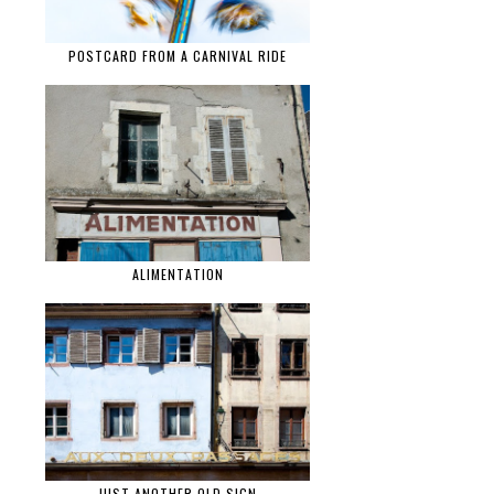
POSTCARD FROM A CARNIVAL RIDE
ALIMENTATION
JUST ANOTHER OLD SIGN