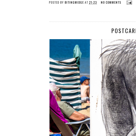
POSTED BY
BITINGMIDGE
AT
21:23
NO COMMENTS
POSTCARD