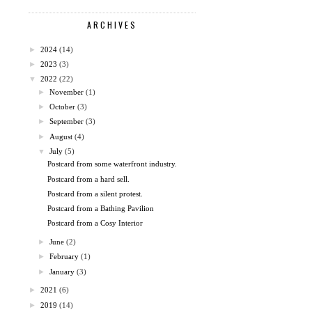
ARCHIVES
►
2024
(14)
►
2023
(3)
▼
2022
(22)
►
November
(1)
►
October
(3)
►
September
(3)
►
August
(4)
▼
July
(5)
Postcard from some waterfront industry.
Postcard from a hard sell.
Postcard from a silent protest.
Postcard from a Bathing Pavilion
Postcard from a Cosy Interior
►
June
(2)
►
February
(1)
►
January
(3)
►
2021
(6)
►
2019
(14)