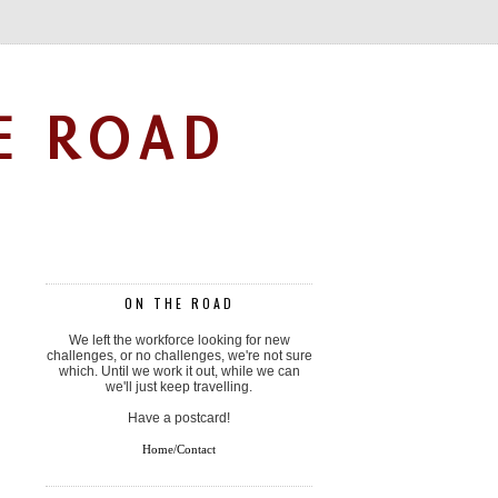
E ROAD
ON THE ROAD
We left the workforce looking for new
challenges, or no challenges, we're not sure
which. Until we work it out, while we can
we'll just keep travelling.
Have a postcard!
Home/Contact