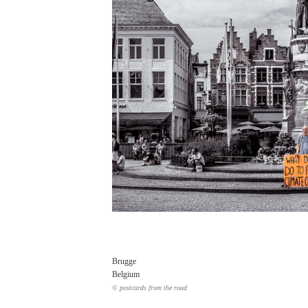
Brugge
Belgium
© postcards from the road