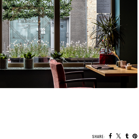
SHARE: