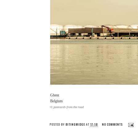
Ghent
Belgium
© postcards from the road
POSTED BY
BITINGMIDGE
AT
17:18
NO COMMENTS