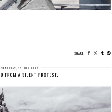
SHARE:
SATURDAY, 16 JULY 2022
D FROM A SILENT PROTEST.