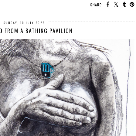
SHARE:
SUNDAY, 10 JULY 2022
 FROM A BATHING PAVILION