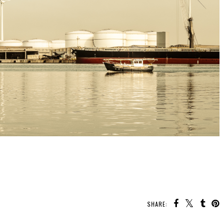
SHARE: