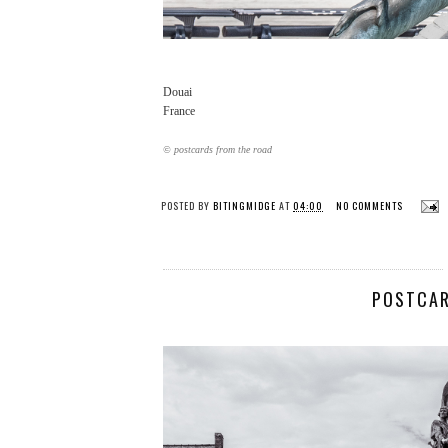
Douai
France
© postcards from the road
POSTED BY
BITINGMIDGE
AT
04:00
NO COMMENTS
POSTCAR