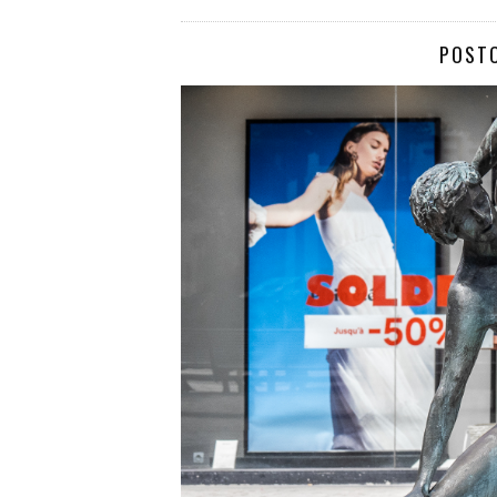
POSTC