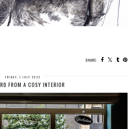
SHARE:
FRIDAY, 1 JULY 2022
RD FROM A COSY INTERIOR