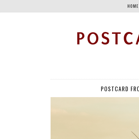
HOME
POSTC
POSTCARD FR