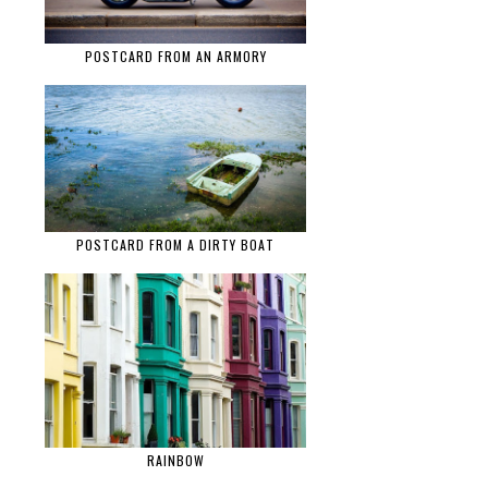
POSTCARD FROM AN ARMORY
POSTCARD FROM A DIRTY BOAT
RAINBOW