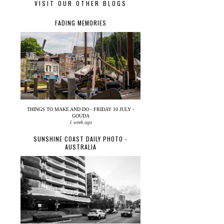
VISIT OUR OTHER BLOGS
FADING MEMORIES
THINGS TO MAKE AND DO - FRIDAY 10 JULY -
GOUDA
1 week ago
SUNSHINE COAST DAILY PHOTO -
AUSTRALIA