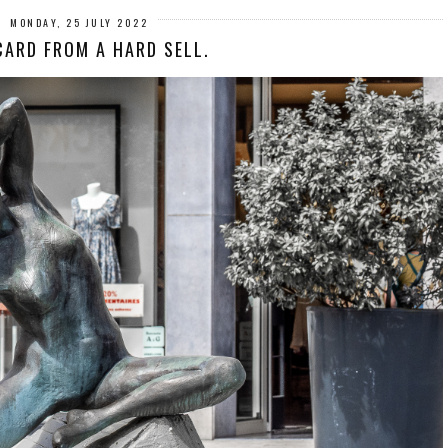
MONDAY, 25 JULY 2022
ARD FROM A HARD SELL.