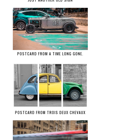
POSTCARD FROM A TIME LONG GONE.
POSTCARD FROM TROIS DEUX CHEVAUX