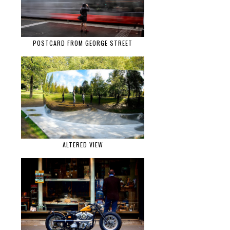
POSTCARD FROM GEORGE STREET
ALTERED VIEW