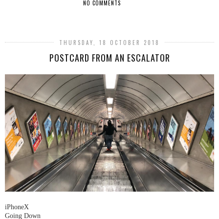
NO COMMENTS
SHARE
THURSDAY, 18 OCTOBER 2018
POSTCARD FROM AN ESCALATOR
iPhoneX
Going Down