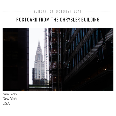
SUNDAY, 28 OCTOBER 2018
POSTCARD FROM THE CHRYSLER BUILDING
New York
New York
USA