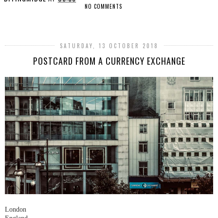
NO COMMENTS
SHARE
SATURDAY, 13 OCTOBER 2018
POSTCARD FROM A CURRENCY EXCHANGE
London