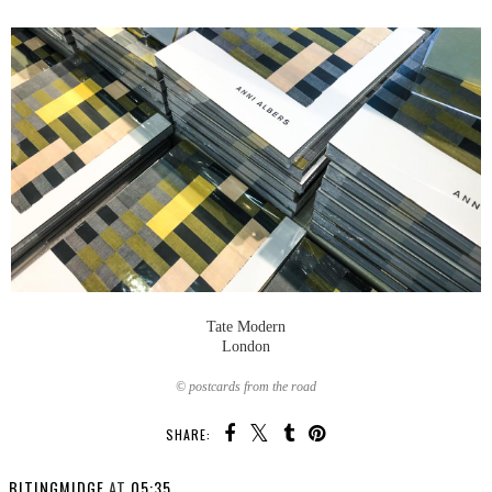
Tate Modern
London
© postcards from the road
SHARE:
BITINGMIDGE
AT
05:35