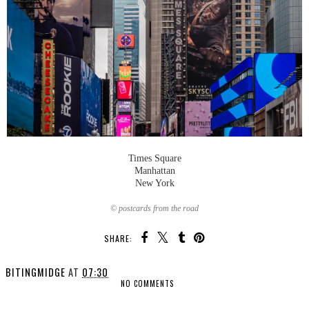
Times Square
Manhattan
New York
© postcards from the road
SHARE:
BITINGMIDGE
AT
07:30
NO COMMENTS
SHARE