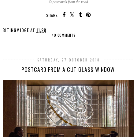
© postcards from the road
SHARE:
BITINGMIDGE
AT
11:28
NO COMMENTS
SHARE
SATURDAY, 27 OCTOBER 2018
POSTCARD FROM A CUT GLASS WINDOW.