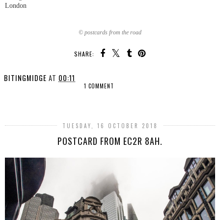
London
© postcards from the road
SHARE:
BITINGMIDGE
AT
00:11
1 COMMENT
SHARE
TUESDAY, 16 OCTOBER 2018
POSTCARD FROM EC2R 8AH.