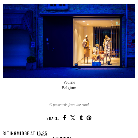
Veurne
Belgium
© postcards from the road
SHARE:
BITINGMIDGE
AT
16:35