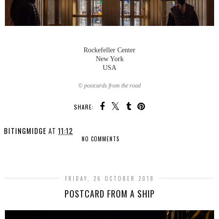
Rockefeller Center
New York
USA
© postcards from the road
SHARE:
BITINGMIDGE
AT
11:12
NO COMMENTS
SHARE
FRIDAY, 26 OCTOBER 2018
POSTCARD FROM A SHIP