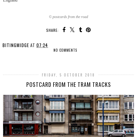
England
© postcards from the road
SHARE:
BITINGMIDGE
AT
07:24
NO COMMENTS
SHARE
FRIDAY, 5 OCTOBER 2018
POSTCARD FROM THE TRAM TRACKS