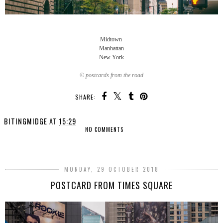
Midtown
Manhattan
New York
© postcards from the road
SHARE:
BITINGMIDGE
AT
15:29
NO COMMENTS
SHARE
MONDAY, 29 OCTOBER 2018
POSTCARD FROM TIMES SQUARE