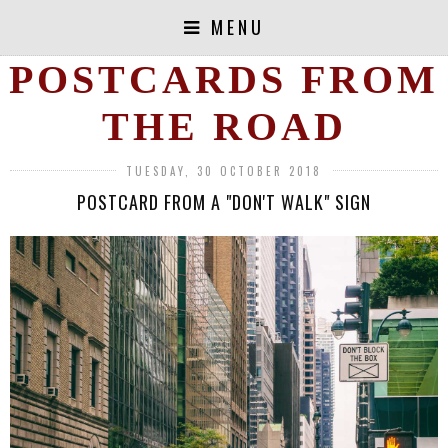
MENU
POSTCARDS FROM
THE ROAD
TUESDAY, 30 OCTOBER 2018
POSTCARD FROM A "DON'T WALK" SIGN