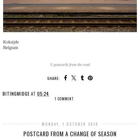
Koksijde
Belgium
© postcards from the road
SHARE:
BITINGMIDGE
AT
05:24
1 COMMENT
SHARE
MONDAY, 1 OCTOBER 2018
POSTCARD FROM A CHANGE OF SEASON