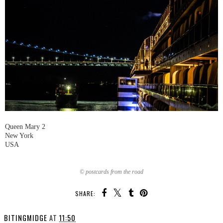
Queen Mary 2
New York
USA
© postcards from the road
SHARE:
BITINGMIDGE
AT
11:50