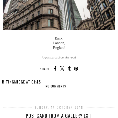
Bank,
London,
England
© postcards from the road
SHARE:
BITINGMIDGE
AT
01:45
NO COMMENTS
SHARE
SUNDAY, 14 OCTOBER 2018
POSTCARD FROM A GALLERY EXIT