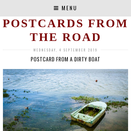
MENU
POSTCARDS FROM
THE ROAD
WEDNESDAY, 4 SEPTEMBER 2019
POSTCARD FROM A DIRTY BOAT