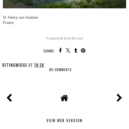
St Valery-sur-Somme
France
© postcards from the road
SHARE:
BITINGMIDGE
AT
18:26
NO COMMENTS
SHARE
VIEW WEB VERSION