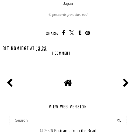
Japan
© postcards from the road
SHARE:
BITINGMIDGE
AT
13:23
1 COMMENT
SHARE
VIEW WEB VERSION
©
2026
Postcards from the Road