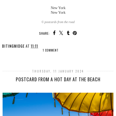
New York
New York
© postcards from the road
SHARE:
BITINGMIDGE
AT
11:11
1 COMMENT
SHARE
THURSDAY, 11 JANUARY 2024
POSTCARD FROM A HOT DAY AT THE BEACH