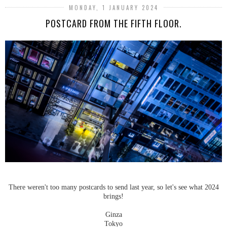
MONDAY, 1 JANUARY 2024
POSTCARD FROM THE FIFTH FLOOR.
There weren't too many postcards to send last year, so let's see what 2024
brings!
Ginza
Tokyo