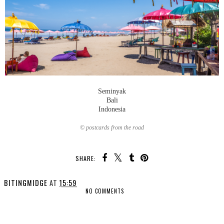
Seminyak
Bali
Indonesia
© postcards from the road
SHARE:
BITINGMIDGE
AT
15:59
NO COMMENTS
SHARE