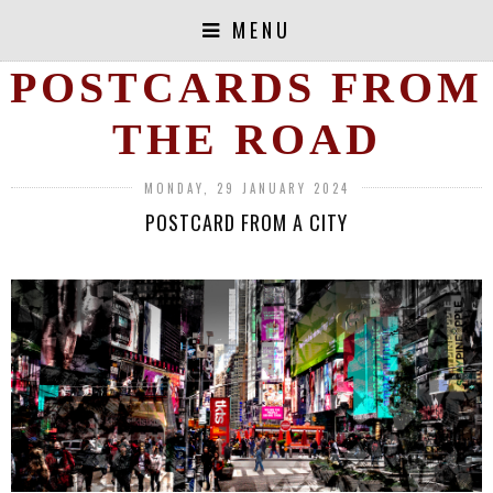
MENU
POSTCARDS FROM
THE ROAD
MONDAY, 29 JANUARY 2024
POSTCARD FROM A CITY