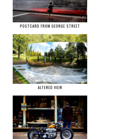
POSTCARD FROM GEORGE STREET
ALTERED VIEW