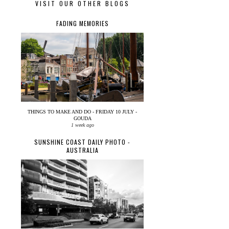
VISIT OUR OTHER BLOGS
FADING MEMORIES
THINGS TO MAKE AND DO - FRIDAY 10 JULY -
GOUDA
1 week ago
SUNSHINE COAST DAILY PHOTO -
AUSTRALIA