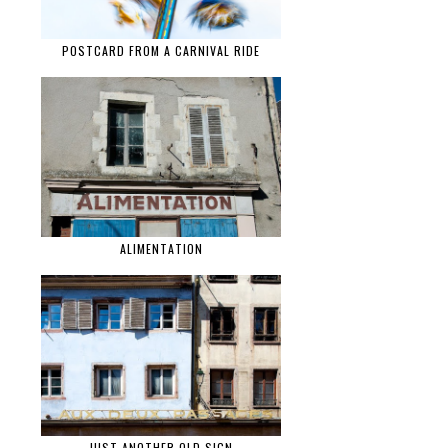
POSTCARD FROM A CARNIVAL RIDE
ALIMENTATION
JUST ANOTHER OLD SIGN