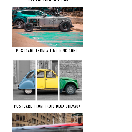
POSTCARD FROM A TIME LONG GONE.
POSTCARD FROM TROIS DEUX CHEVAUX