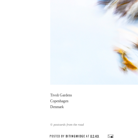
Tivoli Gardens
Copenhagen
Denmark
© postcards from the road
POSTED BY
BITINGMIDGE
AT
02:49