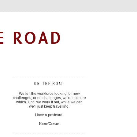
E ROAD
ON THE ROAD
We left the workforce looking for new
challenges, or no challenges, we're not sure
which. Until we work it out, while we can
we'll just keep travelling.
Have a postcard!
Home/Contact