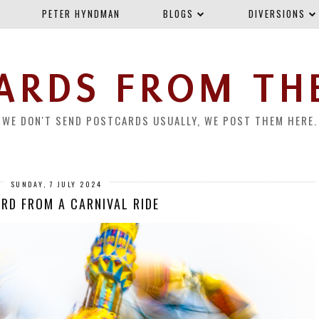
PETER HYNDMAN
BLOGS
DIVERSIONS
ARDS FROM TH
WE DON'T SEND POSTCARDS USUALLY, WE POST THEM HERE.
SUNDAY, 7 JULY 2024
RD FROM A CARNIVAL RIDE