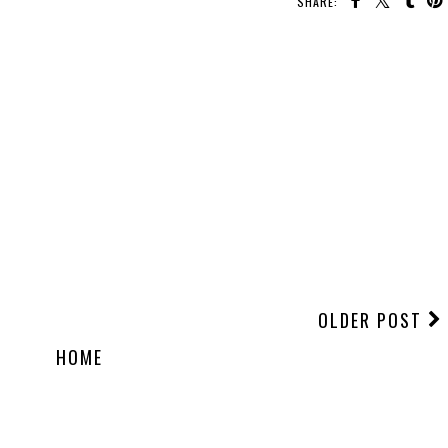
SHARE:
OLDER POST
HOME