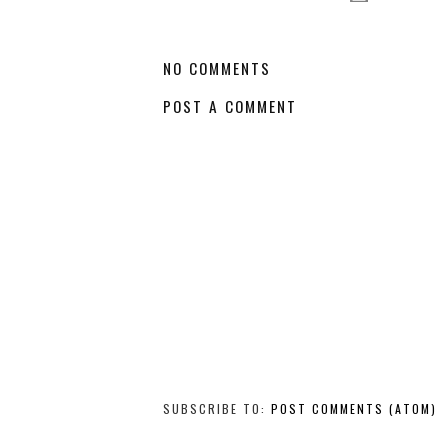
NO COMMENTS
POST A COMMENT
SUBSCRIBE TO:
POST COMMENTS (ATOM)