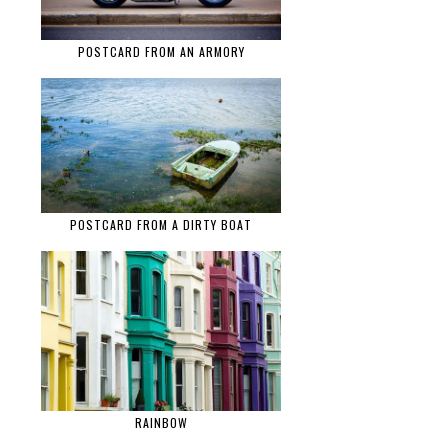
POSTCARD FROM AN ARMORY
POSTCARD FROM A DIRTY BOAT
RAINBOW