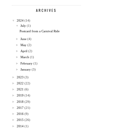
ARCHIVES
▼
2024
(14)
▼
July
(1)
Postcard from a Carnival Ride
►
June
(4)
►
May
(2)
►
April
(2)
►
March
(1)
►
February
(1)
►
January
(3)
►
2023
(3)
►
2022
(22)
►
2021
(6)
►
2019
(14)
►
2018
(29)
►
2017
(21)
►
2016
(9)
►
2015
(26)
►
2014
(1)