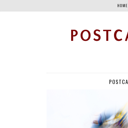
HOME
POSTC
POSTCA