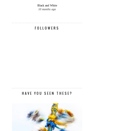
Black and White
10 months ago
FOLLOWERS
HAVE YOU SEEN THESE?