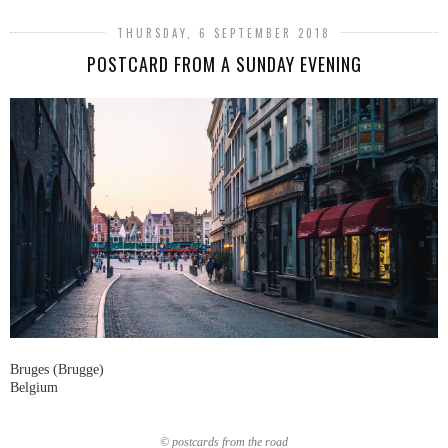
THURSDAY, 6 SEPTEMBER 2018
POSTCARD FROM A SUNDAY EVENING
Bruges (Brugge)
Belgium
© postcards from the road