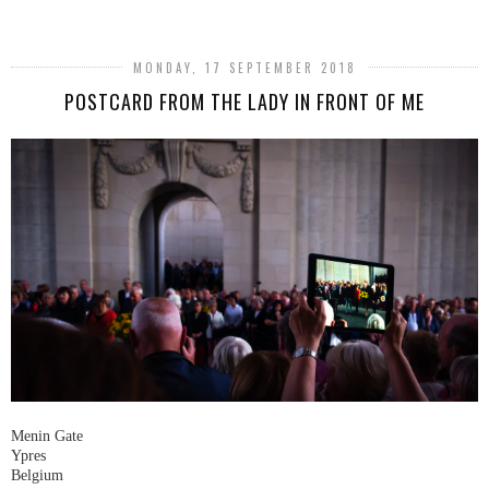
MONDAY, 17 SEPTEMBER 2018
POSTCARD FROM THE LADY IN FRONT OF ME
Menin Gate
Ypres
Belgium