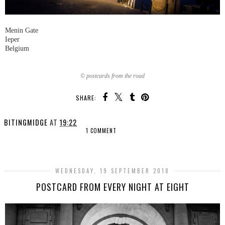
Menin Gate
Ieper
Belgium
© postcards from the road
SHARE:
BITINGMIDGE
AT
19:22
1 COMMENT
SHARE
WEDNESDAY, 19 SEPTEMBER 2018
POSTCARD FROM EVERY NIGHT AT EIGHT