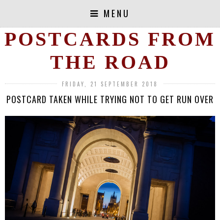
MENU
POSTCARDS FROM
THE ROAD
FRIDAY, 21 SEPTEMBER 2018
POSTCARD TAKEN WHILE TRYING NOT TO GET RUN OVER