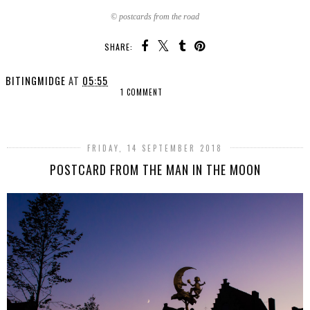
© postcards from the road
SHARE:
BITINGMIDGE
AT
05:55
1 COMMENT
SHARE
FRIDAY, 14 SEPTEMBER 2018
POSTCARD FROM THE MAN IN THE MOON