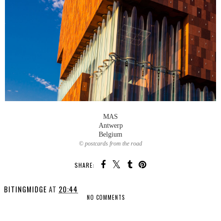
MAS
Antwerp
Belgium
© postcards from the road
SHARE:
BITINGMIDGE
AT
20:44
NO COMMENTS
SHARE