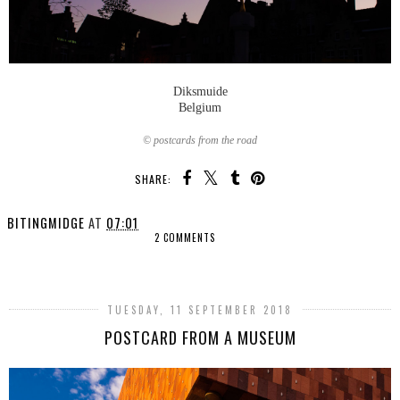
Diksmuide
Belgium
© postcards from the road
SHARE:
BITINGMIDGE
AT
07:01
2 COMMENTS
SHARE
TUESDAY, 11 SEPTEMBER 2018
POSTCARD FROM A MUSEUM