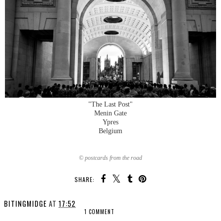
"The Last Post"
Menin Gate
Ypres
Belgium
© postcards from the road
SHARE:
BITINGMIDGE
AT
17:52
1 COMMENT
SHARE