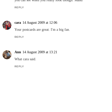
you can see when you really look though. Mand
REPLY
cara
14 August 2009 at 12:06
Your postcards are great. I'm a big fan.
REPLY
Ann
14 August 2009 at 13:21
What cara said.
REPLY