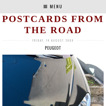
MENU
POSTCARDS FROM
THE ROAD
FRIDAY, 14 AUGUST 2009
PEUGEOT