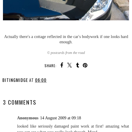
Actually there's a cottage reflected in the car's bodywork if one looks hard
enough.
© postcards from the road
SHARE:
BITINGMIDGE
AT
06:00
SHARE
3 COMMENTS
Anonymous
14 August 2009 at 09:18
looked like seriously damaged paint work at first! amazing what